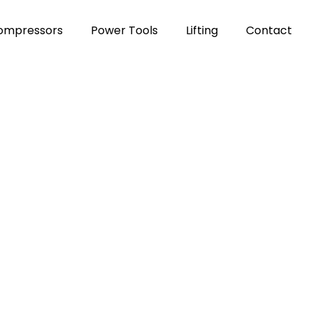
Compressors
Power Tools
Lifting
Contact