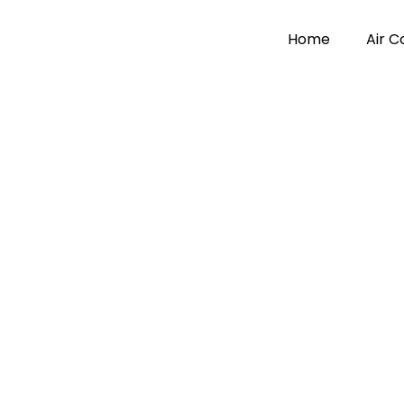
Home
Air 