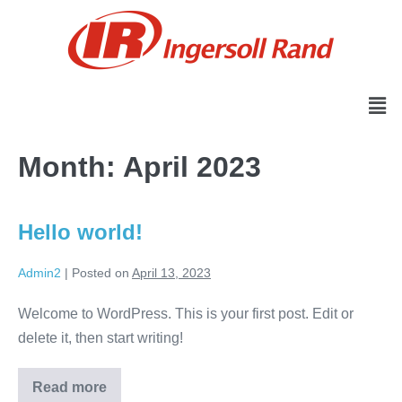
Month:
April 2023
Hello world!
Admin2
|
Posted on
April 13, 2023
Welcome to WordPress. This is your first post. Edit or
delete it, then start writing!
Read more