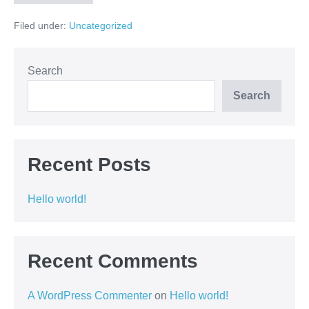
Filed under:
Uncategorized
Search
Search
Recent Posts
Hello world!
Recent Comments
A WordPress Commenter
on
Hello world!